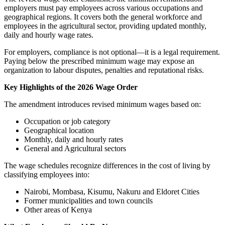
employers must pay employees across various occupations and
geographical regions. It covers both the general workforce and
employees in the agricultural sector, providing updated monthly,
daily and hourly wage rates.
For employers, compliance is not optional—it is a legal requirement.
Paying below the prescribed minimum wage may expose an
organization to labour disputes, penalties and reputational risks.
Key Highlights of the 2026 Wage Order
The amendment introduces revised minimum wages based on:
Occupation or job category
Geographical location
Monthly, daily and hourly rates
General and Agricultural sectors
The wage schedules recognize differences in the cost of living by
classifying employees into:
Nairobi, Mombasa, Kisumu, Nakuru and Eldoret Cities
Former municipalities and town councils
Other areas of Kenya