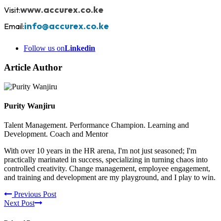
www.accurex.co.ke
Visit:
info@accurex.co.ke
Email:
Follow us on
Linkedin
Article Author
Purity Wanjiru
Talent Management. Performance Champion. Learning and
Development. Coach and Mentor
With over 10 years in the HR arena, I'm not just seasoned; I'm
practically marinated in success, specializing in turning chaos into
controlled creativity. Change management, employee engagement,
and training and development are my playground, and I play to win.
Previous Post
Next Post