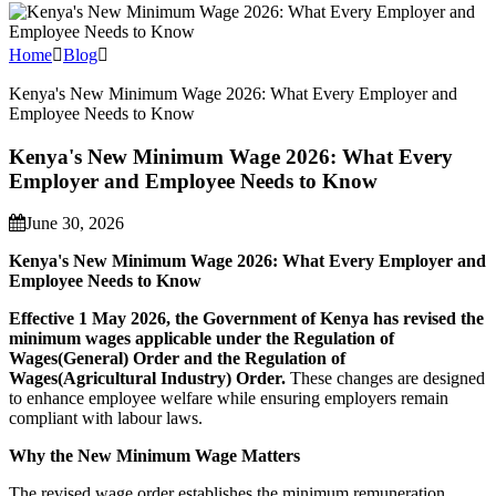
Home
Blog
Kenya's New Minimum Wage 2026: What Every Employer and
Employee Needs to Know
Kenya's New Minimum Wage 2026: What Every
Employer and Employee Needs to Know
June 30, 2026
Kenya's New Minimum Wage 2026: What Every Employer and
Employee Needs to Know
Effective 1 May 2026, the Government of Kenya has revised the
minimum wages applicable under the Regulation of
Wages(General) Order and the Regulation of
Wages(Agricultural Industry) Order.
These changes are designed
to enhance employee welfare while ensuring employers remain
compliant with labour laws.
Why the New Minimum Wage Matters
The revised wage order establishes the minimum remuneration