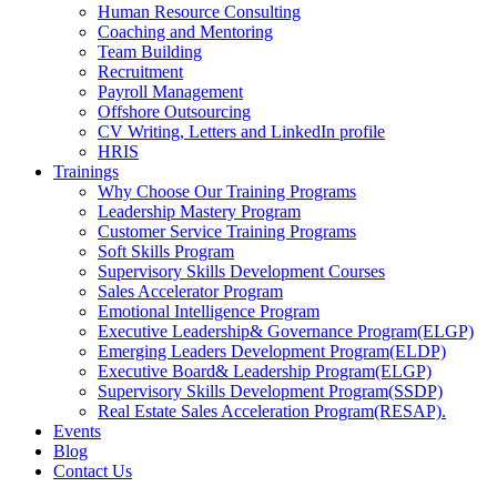
Human Resource Consulting
Coaching and Mentoring
Team Building
Recruitment
Payroll Management
Offshore Outsourcing
CV Writing, Letters and LinkedIn profile
HRIS
Trainings
Why Choose Our Training Programs
Leadership Mastery Program
Customer Service Training Programs
Soft Skills Program
Supervisory Skills Development Courses
Sales Accelerator Program
Emotional Intelligence Program
Executive Leadership& Governance Program(ELGP)
Emerging Leaders Development Program(ELDP)
Executive Board& Leadership Program(ELGP)
Supervisory Skills Development Program(SSDP)
Real Estate Sales Acceleration Program(RESAP).
Events
Blog
Contact Us