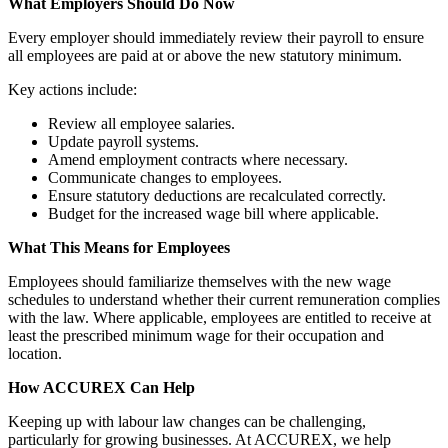
What Employers Should Do Now
Every employer should immediately review their payroll to ensure
all employees are paid at or above the new statutory minimum.
Key actions include:
Review all employee salaries.
Update payroll systems.
Amend employment contracts where necessary.
Communicate changes to employees.
Ensure statutory deductions are recalculated correctly.
Budget for the increased wage bill where applicable.
What This Means for Employees
Employees should familiarize themselves with the new wage
schedules to understand whether their current remuneration complies
with the law. Where applicable, employees are entitled to receive at
least the prescribed minimum wage for their occupation and
location.
How ACCUREX Can Help
Keeping up with labour law changes can be challenging,
particularly for growing businesses. At ACCUREX, we help