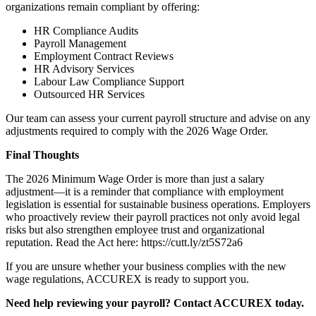
organizations remain compliant by offering:
HR Compliance Audits
Payroll Management
Employment Contract Reviews
HR Advisory Services
Labour Law Compliance Support
Outsourced HR Services
Our team can assess your current payroll structure and advise on any
adjustments required to comply with the 2026 Wage Order.
Final Thoughts
The 2026 Minimum Wage Order is more than just a salary
adjustment—it is a reminder that compliance with employment
legislation is essential for sustainable business operations. Employers
who proactively review their payroll practices not only avoid legal
risks but also strengthen employee trust and organizational
reputation. Read the Act here: https://cutt.ly/zt5S72a6
If you are unsure whether your business complies with the new
wage regulations, ACCUREX is ready to support you.
Need help reviewing your payroll? Contact ACCUREX today.