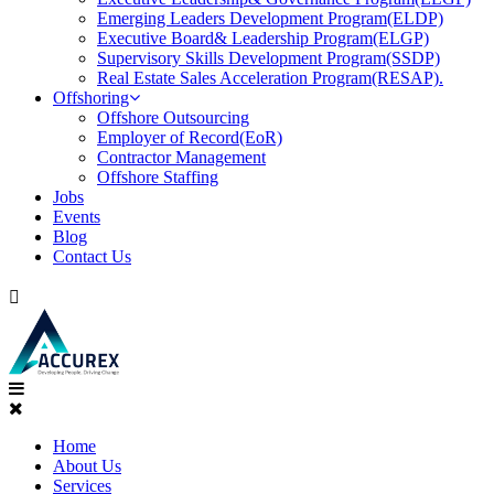
Emerging Leaders Development Program(ELDP)
Executive Board& Leadership Program(ELGP)
Supervisory Skills Development Program(SSDP)
Real Estate Sales Acceleration Program(RESAP).
Offshoring
Offshore Outsourcing
Employer of Record(EoR)
Contractor Management
Offshore Staffing
Jobs
Events
Blog
Contact Us
Home
About Us
Services