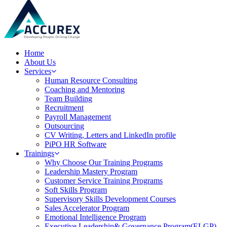
Home
About Us
Services
Human Resource Consulting
Coaching and Mentoring
Team Building
Recruitment
Payroll Management
Outsourcing
CV Writing, Letters and LinkedIn profile
PiPO HR Software
Trainings
Why Choose Our Training Programs
Leadership Mastery Program
Customer Service Training Programs
Soft Skills Program
Supervisory Skills Development Courses
Sales Accelerator Program
Emotional Intelligence Program
Executive Leadership& Governance Program(ELGP)