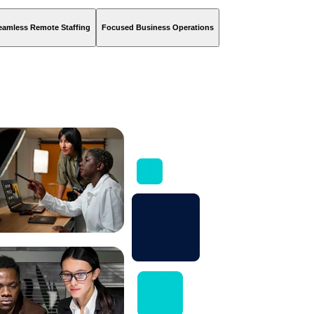
eamless Remote Staffing
Focused Business Operations