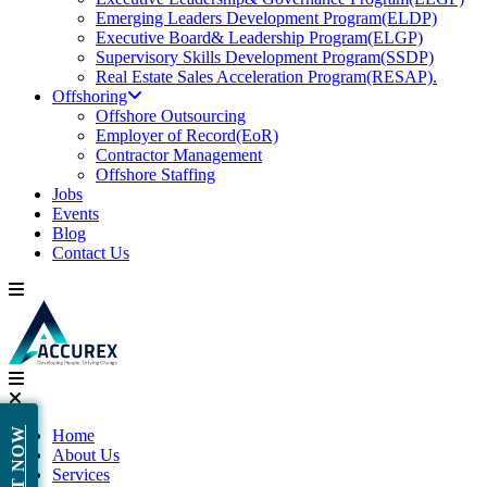
Emerging Leaders Development Program(ELDP)
Executive Board& Leadership Program(ELGP)
Supervisory Skills Development Program(SSDP)
Real Estate Sales Acceleration Program(RESAP).
Offshoring
Offshore Outsourcing
Employer of Record(EoR)
Contractor Management
Offshore Staffing
Jobs
Events
Blog
Contact Us
Home
About Us
Services