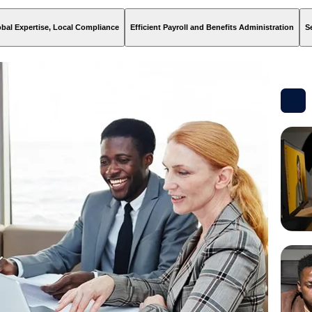
bal Expertise, Local Compliance
Efficient Payroll and Benefits Administration
S