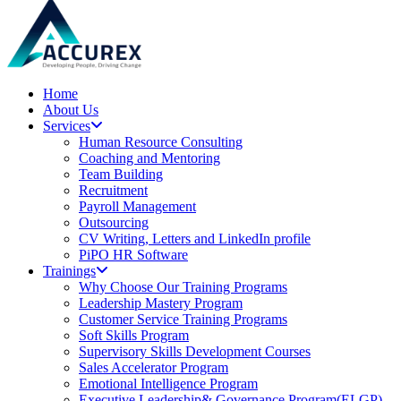
Home
About Us
Services
Human Resource Consulting
Coaching and Mentoring
Team Building
Recruitment
Payroll Management
Outsourcing
CV Writing, Letters and LinkedIn profile
PiPO HR Software
Trainings
Why Choose Our Training Programs
Leadership Mastery Program
Customer Service Training Programs
Soft Skills Program
Supervisory Skills Development Courses
Sales Accelerator Program
Emotional Intelligence Program
Executive Leadership& Governance Program(ELGP)