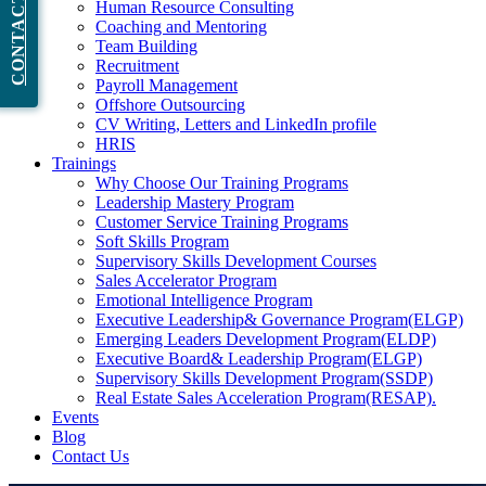
CONTACT NOW
Human Resource Consulting
Coaching and Mentoring
Team Building
Recruitment
Payroll Management
Offshore Outsourcing
CV Writing, Letters and LinkedIn profile
HRIS
Trainings
Why Choose Our Training Programs
Leadership Mastery Program
Customer Service Training Programs
Soft Skills Program
Supervisory Skills Development Courses
Sales Accelerator Program
Emotional Intelligence Program
Executive Leadership& Governance Program(ELGP)
Emerging Leaders Development Program(ELDP)
Executive Board& Leadership Program(ELGP)
Supervisory Skills Development Program(SSDP)
Real Estate Sales Acceleration Program(RESAP).
Events
Blog
Contact Us