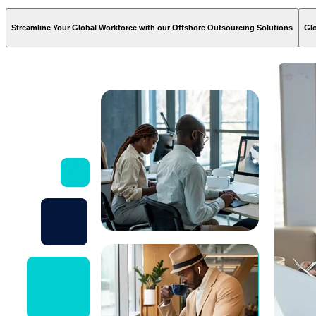
Streamline Your Global Workforce with our Offshore Outsourcing Solutions
Glo