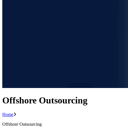
Offshore Outsourcing
Home
Offshore Outsourcing