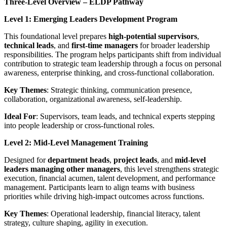
Three-Level Overview – ELDP Pathway
Level 1: Emerging Leaders Development Program
This foundational level prepares
high-potential supervisors
,
technical leads
, and
first-time managers
for broader leadership
responsibilities. The program helps participants shift from individual
contribution to strategic team leadership through a focus on personal
awareness, enterprise thinking, and cross-functional collaboration.
Key Themes
: Strategic thinking, communication presence,
collaboration, organizational awareness, self-leadership.
Ideal For
: Supervisors, team leads, and technical experts stepping
into people leadership or cross-functional roles.
Level 2: Mid-Level Management Training
Designed for
department heads
,
project leads
, and
mid-level
leaders managing other managers
, this level strengthens strategic
execution, financial acumen, talent development, and performance
management. Participants learn to align teams with business
priorities while driving high-impact outcomes across functions.
Key Themes
: Operational leadership, financial literacy, talent
strategy, culture shaping, agility in execution.