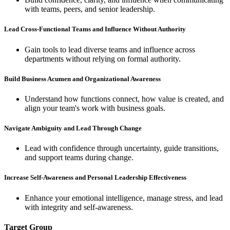
with teams, peers, and senior leadership.
Lead Cross-Functional Teams and Influence Without Authority
Gain tools to lead diverse teams and influence across
departments without relying on formal authority.
Build Business Acumen and Organizational Awareness
Understand how functions connect, how value is created, and
align your team's work with business goals.
Navigate Ambiguity and Lead Through Change
Lead with confidence through uncertainty, guide transitions,
and support teams during change.
Increase Self-Awareness and Personal Leadership Effectiveness
Enhance your emotional intelligence, manage stress, and lead
with integrity and self-awareness.
Target Group