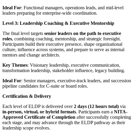
Ideal For
: Functional managers, operations leads, and mid-level
leaders preparing for enterprise-wide coordination.
Level 3: Leadership Coaching & Executive Mentorship
The final level targets
senior leaders on the path to executive
roles
, combining coaching, mentorship, and strategic foresight.
Participants build their executive presence, shape organizational
culture, influence across systems, and prepare to serve as internal
mentors and change architects.
Key Themes
: Visionary leadership, executive communication,
transformation leadership, stakeholder influence, legacy building.
Ideal For
: Senior managers, executive-track leaders, and succession
pipeline candidates for C-suite or board roles.
Certification & Delivery
Each level of ELDP is delivered over
2 days (12 hours total)
via
in-person, virtual, or hybrid formats
. Participants earn a
NITA-
Approved Certificate of Completion
after successfully completing
each stage, and may advance through the ELDP pathway as their
leadership scope evolves.