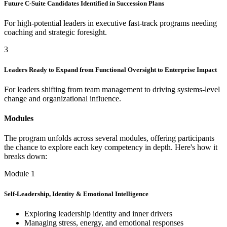
Future C-Suite Candidates Identified in Succession Plans
For high-potential leaders in executive fast-track programs needing
coaching and strategic foresight.
3
Leaders Ready to Expand from Functional Oversight to Enterprise Impact
For leaders shifting from team management to driving systems-level
change and organizational influence.
Modules
The program unfolds across several modules, offering participants
the chance to explore each key competency in depth. Here's how it
breaks down:
Module 1
Self-Leadership, Identity & Emotional Intelligence
Exploring leadership identity and inner drivers
Managing stress, energy, and emotional responses