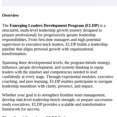
Overview
The
Emerging Leaders Development Program (ELDP)
is a
structured, multi-level leadership growth journey designed to
prepare professionals for progressively greater leadership
responsibilities. From first-time managers and high-potential
supervisors to executive-track leaders, ELDP builds a leadership
pipeline that aligns personal growth with organizational
transformation.
Spanning three developmental levels, the program blends strategy,
influence, people development, and systems thinking to equip
leaders with the mindset and competencies needed to lead
confidently at every stage. Through experiential modules, executive
coaching, and peer learning, ELDP enables participants to navigate
leadership transitions with clarity, presence, and impact.
Whether your goal is to strengthen frontline team management,
develop mid-level leadership bench strength, or prepare succession-
ready executives, ELDP provides a scalable and transformative
framework for success.