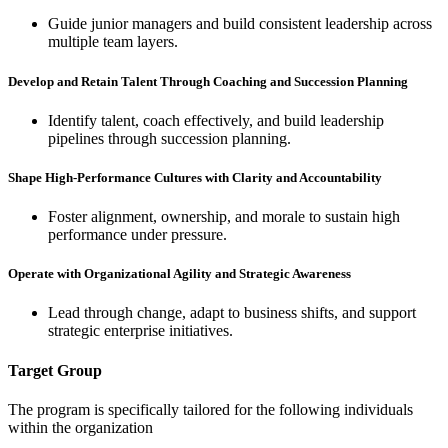
Guide junior managers and build consistent leadership across
multiple team layers.
Develop and Retain Talent Through Coaching and Succession Planning
Identify talent, coach effectively, and build leadership
pipelines through succession planning.
Shape High-Performance Cultures with Clarity and Accountability
Foster alignment, ownership, and morale to sustain high
performance under pressure.
Operate with Organizational Agility and Strategic Awareness
Lead through change, adapt to business shifts, and support
strategic enterprise initiatives.
Target Group
The program is specifically tailored for the following individuals
within the organization