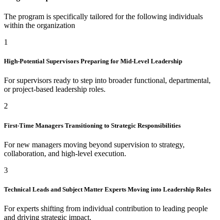
The program is specifically tailored for the following individuals
within the organization
1
High-Potential Supervisors Preparing for Mid-Level Leadership
For supervisors ready to step into broader functional, departmental,
or project-based leadership roles.
2
First-Time Managers Transitioning to Strategic Responsibilities
For new managers moving beyond supervision to strategy,
collaboration, and high-level execution.
3
Technical Leads and Subject Matter Experts Moving into Leadership Roles
For experts shifting from individual contribution to leading people
and driving strategic impact.