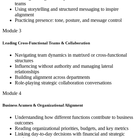
teams
Using storytelling and structured messaging to inspire
alignment
Practicing presence: tone, posture, and message control
Module 3
Leading Cross-Functional Teams & Collaboration
Navigating team dynamics in matrixed or cross-functional
structures
Influencing without authority and managing lateral
relationships
Building alignment across departments
Role-playing strategic collaboration conversations
Module 4
Business Acumen & Organizational Alignment
Understanding how different functions contribute to business
outcomes
Reading organizational priorities, budgets, and key metrics
Linking day-to-day decisions with financial and strategic