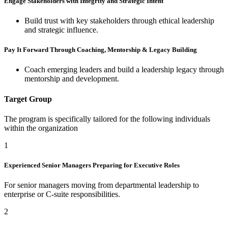
Engage Stakeholders with Integrity and Strategic Intent
Build trust with key stakeholders through ethical leadership
and strategic influence.
Pay It Forward Through Coaching, Mentorship & Legacy Building
Coach emerging leaders and build a leadership legacy through
mentorship and development.
Target Group
The program is specifically tailored for the following individuals
within the organization
1
Experienced Senior Managers Preparing for Executive Roles
For senior managers moving from departmental leadership to
enterprise or C-suite responsibilities.
2