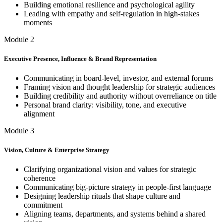
Building emotional resilience and psychological agility
Leading with empathy and self-regulation in high-stakes
moments
Module 2
Executive Presence, Influence & Brand Representation
Communicating in board-level, investor, and external forums
Framing vision and thought leadership for strategic audiences
Building credibility and authority without overreliance on title
Personal brand clarity: visibility, tone, and executive
alignment
Module 3
Vision, Culture & Enterprise Strategy
Clarifying organizational vision and values for strategic
coherence
Communicating big-picture strategy in people-first language
Designing leadership rituals that shape culture and
commitment
Aligning teams, departments, and systems behind a shared