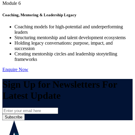
Module 6
Coaching, Mentoring & Leadership Legacy
Coaching models for high-potential and underperforming
leaders
Structuring mentorship and talent development ecosystems
Holding legacy conversations: purpose, impact, and
succession
Creating mentorship circles and leadership storytelling
frameworks
Enquire Now
Sign Up for Newsletters For
Latest Update
Subscribe