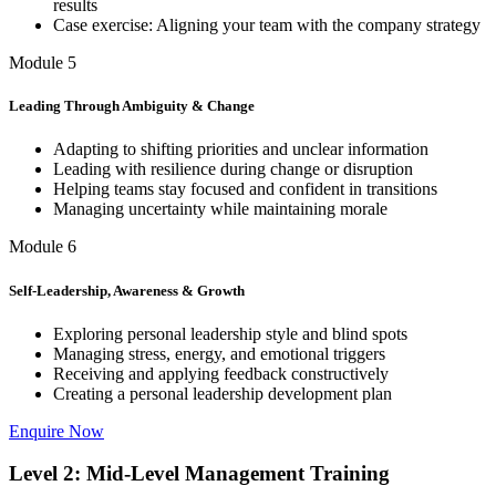
results
Case exercise: Aligning your team with the company strategy
Module 5
Leading Through Ambiguity & Change
Adapting to shifting priorities and unclear information
Leading with resilience during change or disruption
Helping teams stay focused and confident in transitions
Managing uncertainty while maintaining morale
Module 6
Self-Leadership, Awareness & Growth
Exploring personal leadership style and blind spots
Managing stress, energy, and emotional triggers
Receiving and applying feedback constructively
Creating a personal leadership development plan
Enquire Now
Level 2: Mid-Level Management Training