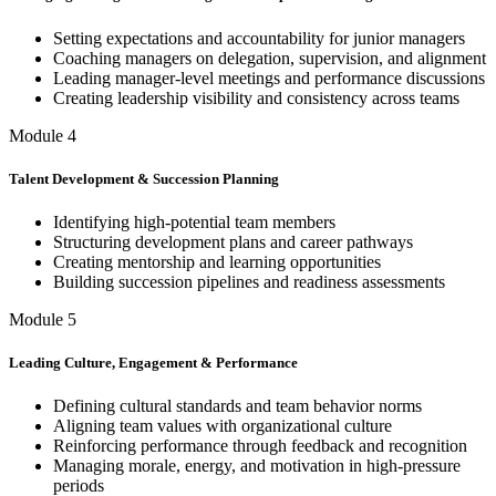
Setting expectations and accountability for junior managers
Coaching managers on delegation, supervision, and alignment
Leading manager-level meetings and performance discussions
Creating leadership visibility and consistency across teams
Module 4
Talent Development & Succession Planning
Identifying high-potential team members
Structuring development plans and career pathways
Creating mentorship and learning opportunities
Building succession pipelines and readiness assessments
Module 5
Leading Culture, Engagement & Performance
Defining cultural standards and team behavior norms
Aligning team values with organizational culture
Reinforcing performance through feedback and recognition
Managing morale, energy, and motivation in high-pressure
periods