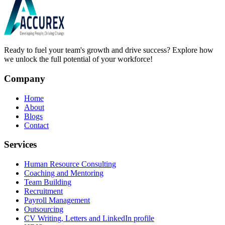
Ready to fuel your team's growth and drive success? Explore how
we unlock the full potential of your workforce!
Company
Home
About
Blogs
Contact
Services
Human Resource Consulting
Coaching and Mentoring
Team Building
Recruitment
Payroll Management
Outsourcing
CV Writing, Letters and LinkedIn profile