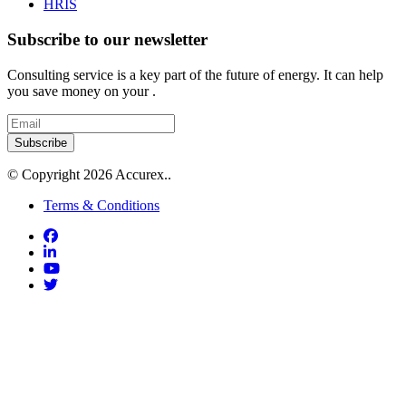
HRIS
Subscribe to our newsletter
Consulting service is a key part of the future of energy. It can help
you save money on your .
Subscribe
© Copyright 2026 Accurex..
Terms & Conditions