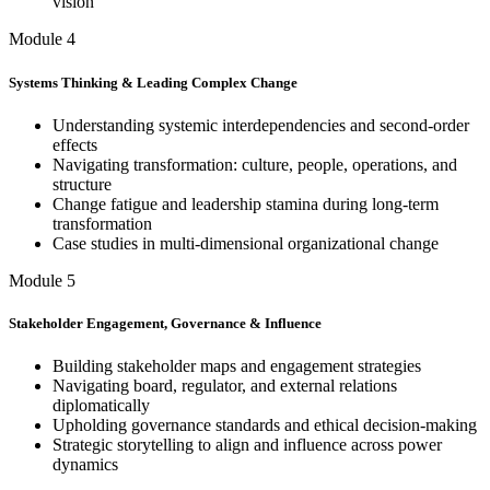
vision
Module 4
Systems Thinking & Leading Complex Change
Understanding systemic interdependencies and second-order
effects
Navigating transformation: culture, people, operations, and
structure
Change fatigue and leadership stamina during long-term
transformation
Case studies in multi-dimensional organizational change
Module 5
Stakeholder Engagement, Governance & Influence
Building stakeholder maps and engagement strategies
Navigating board, regulator, and external relations
diplomatically
Upholding governance standards and ethical decision-making
Strategic storytelling to align and influence across power
dynamics