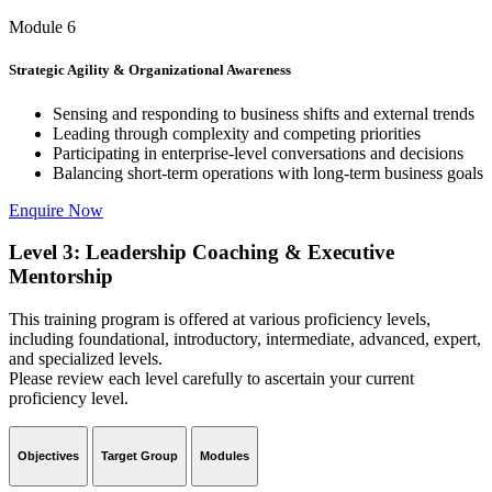
Module 6
Strategic Agility & Organizational Awareness
Sensing and responding to business shifts and external trends
Leading through complexity and competing priorities
Participating in enterprise-level conversations and decisions
Balancing short-term operations with long-term business goals
Enquire Now
Level 3: Leadership Coaching & Executive
Mentorship
This training program is offered at various proficiency levels,
including foundational, introductory, intermediate, advanced, expert,
and specialized levels.
Please review each level carefully to ascertain your current
proficiency level.
Objectives
Target Group
Modules