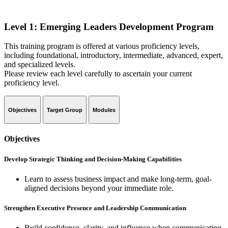
Level 1: Emerging Leaders Development Program
This training program is offered at various proficiency levels,
including foundational, introductory, intermediate, advanced, expert,
and specialized levels.
Please review each level carefully to ascertain your current
proficiency level.
Objectives
Target Group
Modules
Objectives
Develop Strategic Thinking and Decision-Making Capabilities
Learn to assess business impact and make long-term, goal-
aligned decisions beyond your immediate role.
Strengthen Executive Presence and Leadership Communication
Build confidence, clarity, and influence when communicating