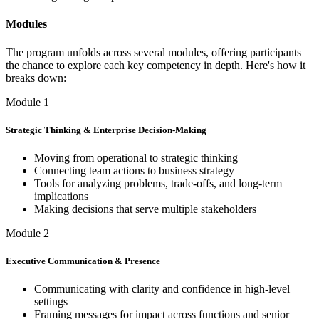
Modules
The program unfolds across several modules, offering participants
the chance to explore each key competency in depth. Here's how it
breaks down:
Module 1
Strategic Thinking & Enterprise Decision-Making
Moving from operational to strategic thinking
Connecting team actions to business strategy
Tools for analyzing problems, trade-offs, and long-term
implications
Making decisions that serve multiple stakeholders
Module 2
Executive Communication & Presence
Communicating with clarity and confidence in high-level
settings
Framing messages for impact across functions and senior