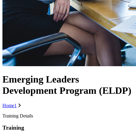
Emerging Leaders
Development Program (ELDP)
Home1
Training Details
Training