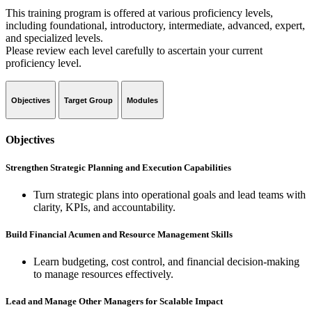
This training program is offered at various proficiency levels,
including foundational, introductory, intermediate, advanced, expert,
and specialized levels.
Please review each level carefully to ascertain your current
proficiency level.
Objectives
Target Group
Modules
Objectives
Strengthen Strategic Planning and Execution Capabilities
Turn strategic plans into operational goals and lead teams with
clarity, KPIs, and accountability.
Build Financial Acumen and Resource Management Skills
Learn budgeting, cost control, and financial decision-making
to manage resources effectively.
Lead and Manage Other Managers for Scalable Impact