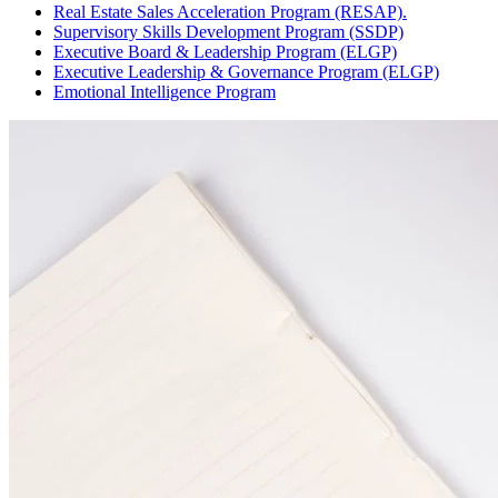
Real Estate Sales Acceleration Program (RESAP).
Supervisory Skills Development Program (SSDP)
Executive Board & Leadership Program (ELGP)
Executive Leadership & Governance Program (ELGP)
Emotional Intelligence Program