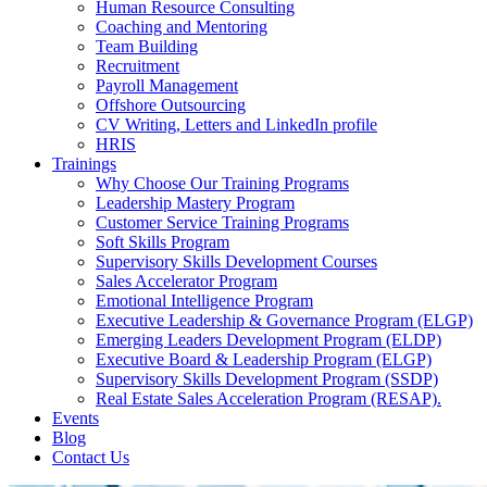
Human Resource Consulting
Coaching and Mentoring
Team Building
Recruitment
Payroll Management
Offshore Outsourcing
CV Writing, Letters and LinkedIn profile
HRIS
Trainings
Why Choose Our Training Programs
Leadership Mastery Program
Customer Service Training Programs
Soft Skills Program
Supervisory Skills Development Courses
Sales Accelerator Program
Emotional Intelligence Program
Executive Leadership & Governance Program (ELGP)
Emerging Leaders Development Program (ELDP)
Executive Board & Leadership Program (ELGP)
Supervisory Skills Development Program (SSDP)
Real Estate Sales Acceleration Program (RESAP).
Events
Blog
Contact Us