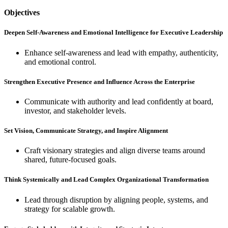
Objectives
Deepen Self-Awareness and Emotional Intelligence for Executive Leadership
Enhance self-awareness and lead with empathy, authenticity,
and emotional control.
Strengthen Executive Presence and Influence Across the Enterprise
Communicate with authority and lead confidently at board,
investor, and stakeholder levels.
Set Vision, Communicate Strategy, and Inspire Alignment
Craft visionary strategies and align diverse teams around
shared, future-focused goals.
Think Systemically and Lead Complex Organizational Transformation
Lead through disruption by aligning people, systems, and
strategy for scalable growth.