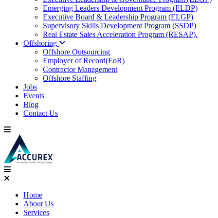
Emerging Leaders Development Program (ELDP)
Executive Board & Leadership Program (ELGP)
Supervisory Skills Development Program (SSDP)
Real Estate Sales Acceleration Program (RESAP).
Offshoring
Offshore Outsourcing
Employer of Record(EoR)
Contractor Management
Offshore Staffing
Jobs
Events
Blog
Contact Us
Home
About Us
Services