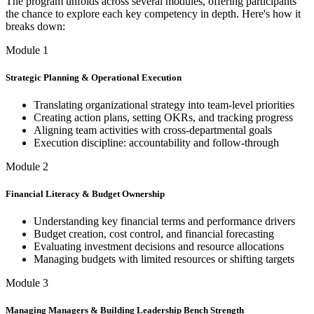
The program unfolds across several modules, offering participants
the chance to explore each key competency in depth. Here's how it
breaks down:
Module 1
Strategic Planning & Operational Execution
Translating organizational strategy into team-level priorities
Creating action plans, setting OKRs, and tracking progress
Aligning team activities with cross-departmental goals
Execution discipline: accountability and follow-through
Module 2
Financial Literacy & Budget Ownership
Understanding key financial terms and performance drivers
Budget creation, cost control, and financial forecasting
Evaluating investment decisions and resource allocations
Managing budgets with limited resources or shifting targets
Module 3
Managing Managers & Building Leadership Bench Strength