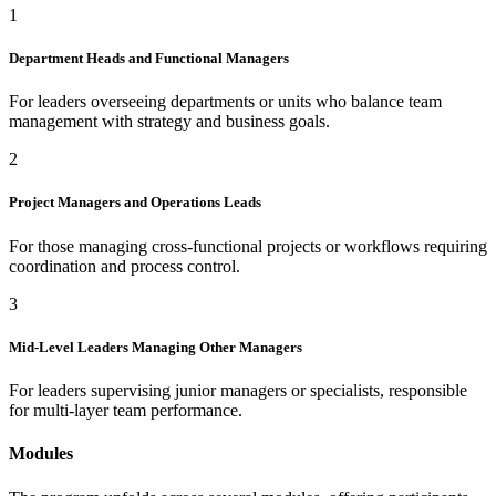
1
Department Heads and Functional Managers
For leaders overseeing departments or units who balance team
management with strategy and business goals.
2
Project Managers and Operations Leads
For those managing cross-functional projects or workflows requiring
coordination and process control.
3
Mid-Level Leaders Managing Other Managers
For leaders supervising junior managers or specialists, responsible
for multi-layer team performance.
Modules