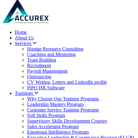
Home
About Us
Services
Human Resource Consulting
Coaching and Mentoring
Team Building
Recruitment
Payroll Management
Outsourcing
CV Writing, Letters and LinkedIn profile
PiPO HR Software
Trainings
Why Choose Our Training Programs
Leadership Mastery Program
Customer Service Training Programs
Soft Skills Program
Supervisory Skills Development Courses
Sales Accelerator Program
Emotional Intelligence Program
Executive Leadership & Governance Program (ELGP)