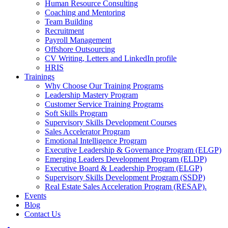
Human Resource Consulting
Coaching and Mentoring
Team Building
Recruitment
Payroll Management
Offshore Outsourcing
CV Writing, Letters and LinkedIn profile
HRIS
Trainings
Why Choose Our Training Programs
Leadership Mastery Program
Customer Service Training Programs
Soft Skills Program
Supervisory Skills Development Courses
Sales Accelerator Program
Emotional Intelligence Program
Executive Leadership & Governance Program (ELGP)
Emerging Leaders Development Program (ELDP)
Executive Board & Leadership Program (ELGP)
Supervisory Skills Development Program (SSDP)
Real Estate Sales Acceleration Program (RESAP).
Events
Blog
Contact Us