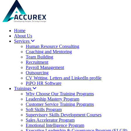
Home
About Us
Services
Human Resource Consulting
Coaching and Mentoring
Team Building
Recruitment
Payroll Management
Outsourcing
CV Writing, Letters and LinkedIn profile
PiPO HR Software
Trainings
Why Choose Our Training Programs
Leadership Mastery Program
Customer Service Training Programs
Soft Skills Program
Supervisory Skills Development Courses
Sales Accelerator Program
Emotional Intelligence Program
Executive Leadership & Governance Program (ELGP)