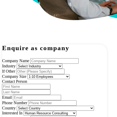
Enquire as company
Company Name
Industry
If Other
Company Size
Contact Person
Email
Phone Number
Country
Interested In