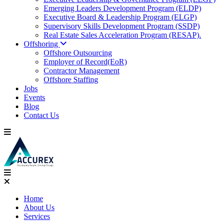
Emerging Leaders Development Program (ELDP)
Executive Board & Leadership Program (ELGP)
Supervisory Skills Development Program (SSDP)
Real Estate Sales Acceleration Program (RESAP).
Offshoring
Offshore Outsourcing
Employer of Record(EoR)
Contractor Management
Offshore Staffing
Jobs
Events
Blog
Contact Us
Home
About Us
Services