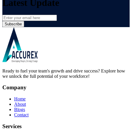
Latest Update
Subscribe
Ready to fuel your team's growth and drive success? Explore how
we unlock the full potential of your workforce!
Company
Home
About
Blogs
Contact
Services