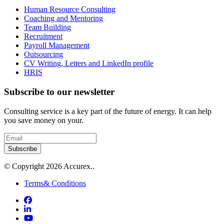
Human Resource Consulting
Coaching and Mentoring
Team Building
Recruitment
Payroll Management
Outsourcing
CV Writing, Letters and LinkedIn profile
HRIS
Subscribe to our newsletter
Consulting service is a key part of the future of energy. It can help
you save money on your.
Subscribe
© Copyright 2026 Accurex..
Terms& Conditions