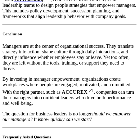
leadership teams to design people strategies that empower managers.
This includes policy development, succession planning, and
frameworks that align leadership behavior with company goals.
Conclusion
Managers are at the center of organizational success. They translate
strategy into action, shape culture through daily interactions, and
directly influence whether employees stay or leave. Yet too often,
they are left without the tools, training, or support they need to
thrive.
By investing in manager empowerment, organizations create
workplaces where people are engaged, motivated, and committed.
With the right partner, such as
ACCUREX
, companies can turn
their managers into confident leaders who drive both performance
and well-being.
The question for business leaders is no longer
should we empower
our managers?
It is
how quickly can we start?
Frequently Asked Questions