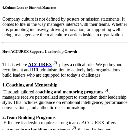
4.Culture Lives or Dies with Managers
Company culture is not defined by posters or mission statements. It
comes to life in the way managers interact with their teams. Whether
it is promoting inclusivity, driving innovation, or supporting well-
being, managers are the real culture carriers inside an organization.
How ACCUREX Supports Leadership Growth
This is where
ACCUREX
plays a critical role. We go beyond
recruitment and HR administration to actively help organizations
build leaders who are equipped for today’s challenges.
1.Coaching and Mentorship
Through tailored
coaching and mentoring programs
,
managers receive personalized support to strengthen their leadership
style. This includes guidance on emotional intelligence, performance
conversations, and authentic decision-making.
2.Team Building Programs
Effective leadership requires strong teams. ACCUREX offers
engaging
team building experiences
that go far beyond