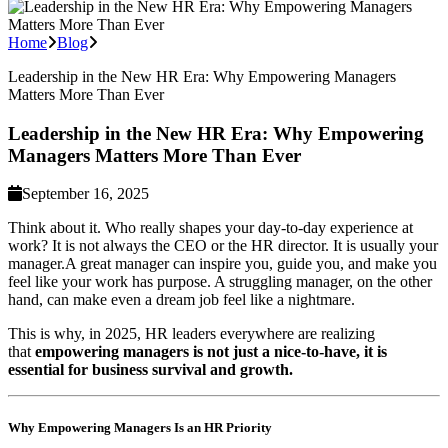
Home
Blog
Leadership in the New HR Era: Why Empowering Managers
Matters More Than Ever
Leadership in the New HR Era: Why Empowering
Managers Matters More Than Ever
September 16, 2025
Think about it. Who really shapes your day-to-day experience at
work? It is not always the CEO or the HR director. It is usually your
manager.A great manager can inspire you, guide you, and make you
feel like your work has purpose. A struggling manager, on the other
hand, can make even a dream job feel like a nightmare.
This is why, in 2025, HR leaders everywhere are realizing
that
empowering managers is not just a nice-to-have, it is
essential for business survival and growth.
Why Empowering Managers Is an HR Priority