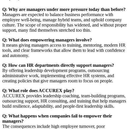
Q: Why are managers under more pressure today than before?
Managers are expected to balance business performance with
employee well-being, manage hybrid teams, and uphold company
culture. The scope of responsibility has widened, and without proper
support, many find themselves stretched too thin.
Q: What does empowering managers involve?
It means giving managers access to training, mentoring, modern HR
tools, and clear frameworks that allow them to lead with confidence
and autonomy.
Q: How can HR departments directly support managers?
By offering leadership development programs, outsourcing
administrative work, implementing effective HR systems, and
creating policies that give managers room to focus on people.
Q: What role does ACCUREX play?
ACCUREX provides leadership coaching, team-building programs,
outsourcing support, HR consulting, and training that help managers
build resilience, adaptability, and people-first leadership skills.
Q: What happens when companies fail to empower their
managers?
The consequences include high employee turnover, poor