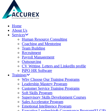
Home
About Us
Services
Human Resource Consulting
Coaching and Mentoring
Team Building
Recruitment
Payroll Management
Outsourcing
CV Writing, Letters and LinkedIn profile
PiPO HR Software
Trainings
Why Choose Our Training Programs
Leadership Mastery Program
Customer Service Training Programs
Soft Skills Program
Supervisory Skills Development Courses
Sales Accelerator Program
Emotional Intelligence Program
Executive Leadership& Governance Program(ELGP)