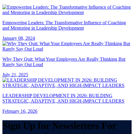
Empowering Leaders: The Transformative Influence of Coaching
and Mentoring in Leadership Development
January 08, 2024
Why They Quit: What Your Employees Are Really Thinking But
Rarely Say Out Loud
July 21, 2025
LEADERSHIP DEVELOPMENT IN 2026: BUILDING
STRATEGIC, ADAPTIVE, AND HIGH-IMPACT LEADERS
February 16, 2026
Sign Up for Newsletters For