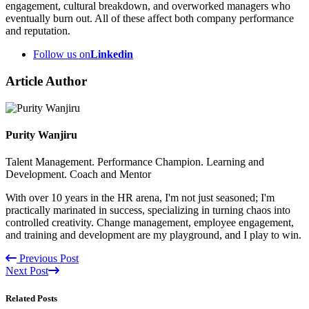
engagement, cultural breakdown, and overworked managers who
eventually burn out. All of these affect both company performance
and reputation.
Follow us on
Linkedin
Article Author
Purity Wanjiru
Talent Management. Performance Champion. Learning and
Development. Coach and Mentor
With over 10 years in the HR arena, I'm not just seasoned; I'm
practically marinated in success, specializing in turning chaos into
controlled creativity. Change management, employee engagement,
and training and development are my playground, and I play to win.
Previous Post
Next Post
Related Posts