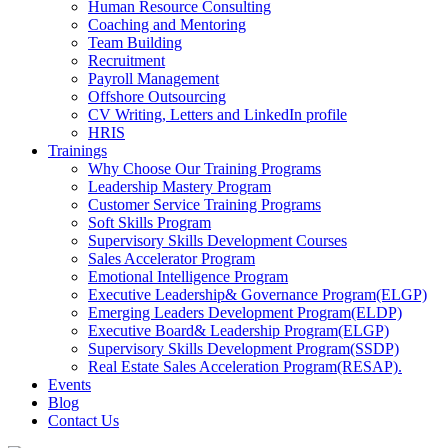
Human Resource Consulting
Coaching and Mentoring
Team Building
Recruitment
Payroll Management
Offshore Outsourcing
CV Writing, Letters and LinkedIn profile
HRIS
Trainings
Why Choose Our Training Programs
Leadership Mastery Program
Customer Service Training Programs
Soft Skills Program
Supervisory Skills Development Courses
Sales Accelerator Program
Emotional Intelligence Program
Executive Leadership& Governance Program(ELGP)
Emerging Leaders Development Program(ELDP)
Executive Board& Leadership Program(ELGP)
Supervisory Skills Development Program(SSDP)
Real Estate Sales Acceleration Program(RESAP).
Events
Blog
Contact Us