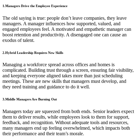
1.Managers Drive the Employee Experience
The old saying is true: people don’t leave companies, they leave
managers. A manager influences how supported, valued, and
engaged employees feel. A motivated and empathetic manager can
boost retention and productivity. A disengaged one can cause an
exodus of talent.
2.Hybrid Leadership Requires New Skills
Managing a workforce spread across offices and homes is
complicated. Building trust through a screen, ensuring fair visibility,
and keeping everyone aligned takes more than just scheduling
meetings. These are new skills that managers must develop, and
they need training and guidance to do it well.
3.Middle Managers Are Burning Out
Managers today are squeezed from both ends. Senior leaders expect
them to deliver results, while employees look to them for support,
feedback, and recognition. Without adequate tools and resources,
many managers end up feeling overwhelmed, which impacts both
their performance and their team’s morale.