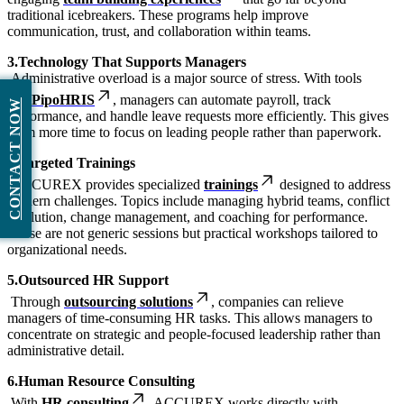
traditional icebreakers. These programs help improve
communication, trust, and collaboration within teams.
3.Technology That Supports Managers
Administrative overload is a major source of stress. With tools
like
PipoHRIS
, managers can automate payroll, track
CONTACT NOW
performance, and handle leave requests more efficiently. This gives
them more time to focus on leading people rather than paperwork.
4.Targeted Trainings
ACCUREX provides specialized
trainings
designed to address
modern challenges. Topics include managing hybrid teams, conflict
resolution, change management, and coaching for performance.
These are not generic sessions but practical workshops tailored to
organizational needs.
5.Outsourced HR Support
Through
outsourcing solutions
, companies can relieve
managers of time-consuming HR tasks. This allows managers to
concentrate on strategic and people-focused leadership rather than
administrative detail.
6.Human Resource Consulting
With
HR consulting
, ACCUREX works directly with