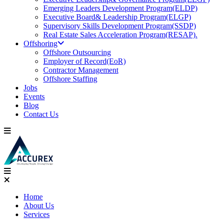
Emerging Leaders Development Program(ELDP)
Executive Board& Leadership Program(ELGP)
Supervisory Skills Development Program(SSDP)
Real Estate Sales Acceleration Program(RESAP).
Offshoring
Offshore Outsourcing
Employer of Record(EoR)
Contractor Management
Offshore Staffing
Jobs
Events
Blog
Contact Us
Home
About Us
Services