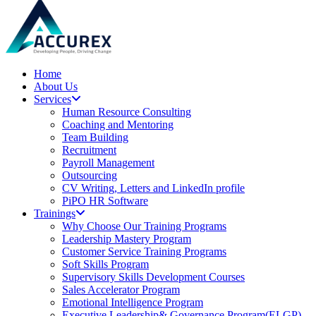
Home
About Us
Services
Human Resource Consulting
Coaching and Mentoring
Team Building
Recruitment
Payroll Management
Outsourcing
CV Writing, Letters and LinkedIn profile
PiPO HR Software
Trainings
Why Choose Our Training Programs
Leadership Mastery Program
Customer Service Training Programs
Soft Skills Program
Supervisory Skills Development Courses
Sales Accelerator Program
Emotional Intelligence Program
Executive Leadership& Governance Program(ELGP)