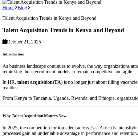
Home
Blog
Talent Acquisition Trends in Kenya and Beyond
Talent Acquisition Trends in Kenya and Beyond
October 21, 2025
Introduction
As business landscape continues to evolve, the way organizations attra
rethinking their recruitment models to remain competitive and agile.
In HR,
talent acquisition(TA)
is no longer just about filling vacancie
realities.
From Kenya to Tanzania, Uganda, Rwanda, and Ethiopia, organizations a
Why Talent Acquisition Matters Now
In 2025, the competition for top talent across East Africa is intensifyi
processes gain an undeniable advantage in performance and retention.