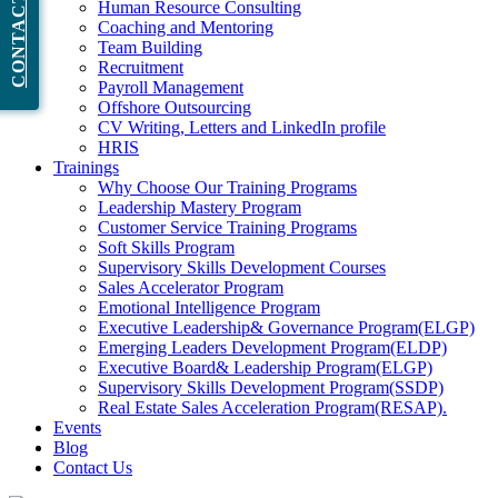
CONTACT NOW
Human Resource Consulting
Coaching and Mentoring
Team Building
Recruitment
Payroll Management
Offshore Outsourcing
CV Writing, Letters and LinkedIn profile
HRIS
Trainings
Why Choose Our Training Programs
Leadership Mastery Program
Customer Service Training Programs
Soft Skills Program
Supervisory Skills Development Courses
Sales Accelerator Program
Emotional Intelligence Program
Executive Leadership& Governance Program(ELGP)
Emerging Leaders Development Program(ELDP)
Executive Board& Leadership Program(ELGP)
Supervisory Skills Development Program(SSDP)
Real Estate Sales Acceleration Program(RESAP).
Events
Blog
Contact Us