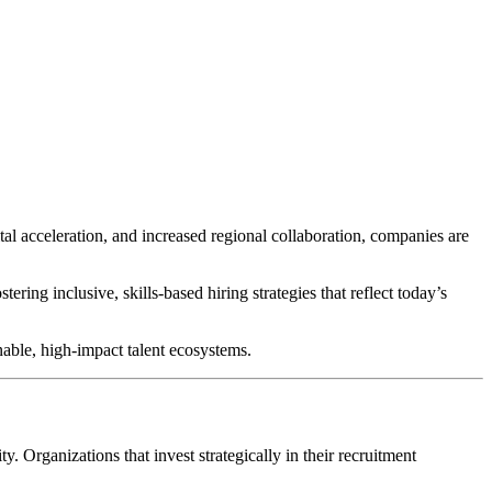
tal acceleration, and increased regional collaboration, companies are
ering inclusive, skills-based hiring strategies that reflect today’s
nable, high-impact talent ecosystems.
y. Organizations that invest strategically in their recruitment