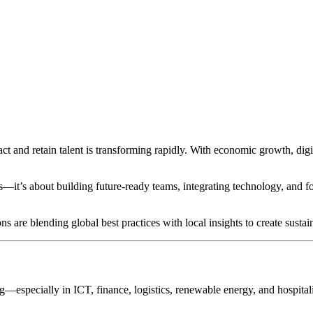
ct and retain talent is transforming rapidly. With economic growth, digi
s—it’s about building future-ready teams, integrating technology, and fost
re blending global best practices with local insights to create sustai
ng—especially in ICT, finance, logistics, renewable energy, and hospitalit