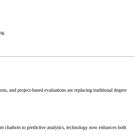
ng.
tions, and project-based evaluations are replacing traditional degree
m chatbots to predictive analytics, technology now enhances both