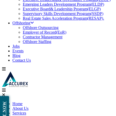
Emerging Leaders Development Program(ELDP)
Executive Board& Leadership Program(ELGP)
Supervisory Skills Development Program(SSDP)
Real Estate Sales Acceleration Program(RESAP).
Offshoring
Offshore Outsourcing
Employer of Record(EoR)
Contractor Management
Offshore Staffing
Jobs
Events
Blog
Contact Us
Home
About Us
Services