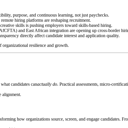
bility, purpose, and continuous learning, not just paychecks.
remote hiring platforms are reshaping recruitment.
 creative skills is pushing employers toward skills-based hiring.
AfCFTA) and East African integration are opening up cross-border hiri
ansparency directly affect candidate interest and application quality.
f organizational resilience and growth.
 what candidates can
actually do
. Practical assessments, micro-certifica
le alignment.
sforming how organizations source, screen, and engage candidates. Fro