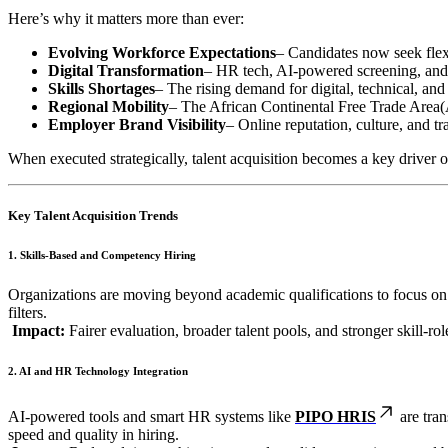
Here’s why it matters more than ever:
Evolving Workforce Expectations
– Candidates now seek flexi
Digital Transformation
– HR tech, AI-powered screening, and 
Skills Shortages
– The rising demand for digital, technical, and
Regional Mobility
– The African Continental Free Trade Area(
Employer Brand Visibility
– Online reputation, culture, and tr
When executed strategically, talent acquisition becomes a key driver o
Key Talent Acquisition Trends
1. Skills-Based and Competency Hiring
Organizations are moving beyond academic qualifications to focus on
filters.
Impact:
Fairer evaluation, broader talent pools, and stronger skill-ro
2. AI and HR Technology Integration
AI-powered tools and smart HR systems like
PIPO HRIS
are tran
speed and quality in hiring.