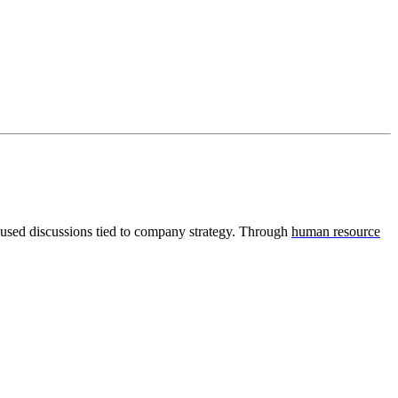
used discussions tied to company strategy. Through
human resource