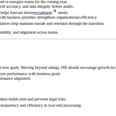
 and re-energize teams for the coming year.
oll accuracy, and data integrity before audits.
elps forecast future
recruitment
needs.
h business priorities strengthens organizational efficiency.
tiatives help maintain morale and retention through the transition.
ability, and alignment across teams.
set new goals. Moving beyond ratings, HR should encourage growth-foc
oyee performance with business goals.
ormance alignment.
ion builds trust and prevents legal risks.
ransparency and efficiency in year-end processing.