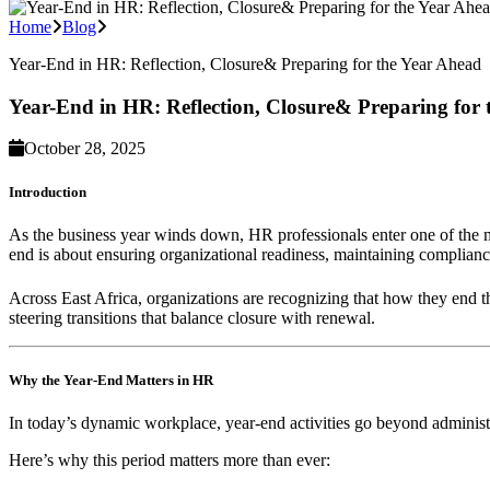
Home
Blog
Year-End in HR: Reflection, Closure& Preparing for the Year Ahead
Year-End in HR: Reflection, Closure& Preparing for
October 28, 2025
Introduction
As the business year winds down, HR professionals enter one of the mo
end is about ensuring organizational readiness, maintaining compliance
Across East Africa, organizations are recognizing that how they end t
steering transitions that balance closure with renewal.
Why the Year-End Matters in HR
In today’s dynamic workplace, year-end activities go beyond administ
Here’s why this period matters more than ever: