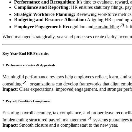
Performance and Recognition:
It’s time to evaluate, reward,
Compliance and Reporting:
HR ensures statutory filings, payr
Strategic Workforce Planning:
Reviewing workforce metrics h
Budgeting and Resource Allocation:
Aligning HR spending wit
Employee Engagement:
Recognition and
team-building
ini
When managed strategically, year-end processes create clarity, account
Key Year-End HR Priorities
1. Performance Reviews& Appraisals
Meaningful performance reviews help employees reflect, learn, and 
consulting
, organizations can develop frameworks that align empl
Impact:
Clear expectations, improved engagement, and stronger perf
2. Payroll, Benefits& Compliance
Ensuring payroll accuracy, tax compliance, and proper leave reconciliat
Implementing structured
payroll management
systems guarantees t
Impact:
Smooth closure and a compliant start to the new year.