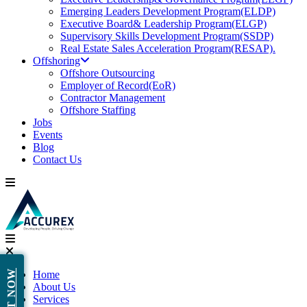
Emerging Leaders Development Program(ELDP)
Executive Board& Leadership Program(ELGP)
Supervisory Skills Development Program(SSDP)
Real Estate Sales Acceleration Program(RESAP).
Offshoring
Offshore Outsourcing
Employer of Record(EoR)
Contractor Management
Offshore Staffing
Jobs
Events
Blog
Contact Us
Home
About Us
Services