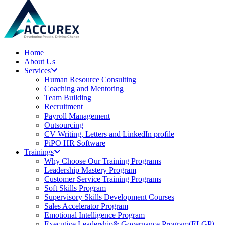
Home
About Us
Services
Human Resource Consulting
Coaching and Mentoring
Team Building
Recruitment
Payroll Management
Outsourcing
CV Writing, Letters and LinkedIn profile
PiPO HR Software
Trainings
Why Choose Our Training Programs
Leadership Mastery Program
Customer Service Training Programs
Soft Skills Program
Supervisory Skills Development Courses
Sales Accelerator Program
Emotional Intelligence Program
Executive Leadership& Governance Program(ELGP)