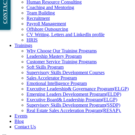
CONTACT NOW
Human Resource Consulting
Coaching and Mentoring
Team Building
Recruitment
Payroll Management
Offshore Outsourcing
CV Writing, Letters and LinkedIn profile
HRIS
Trainings
Why Choose Our Training Programs
Leadership Mastery Program
Customer Service Training Programs
Soft Skills Program
Supervisory Skills Development Courses
Sales Accelerator Program
Emotional Intelligence Program
Executive Leadership& Governance Program(ELGP)
Emerging Leaders Development Program(ELDP)
Executive Board& Leadership Program(ELGP)
Supervisory Skills Development Program(SSDP)
Real Estate Sales Acceleration Program(RESAP).
Events
Blog
Contact Us