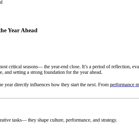
 the Year Ahead
st critical seasons— the year-end close. It’s a period of reflection, e
, and setting a strong foundation for the year ahead.
he year directly influences how they start the next. From
performance 
rative tasks— they shape culture, performance, and strategy.