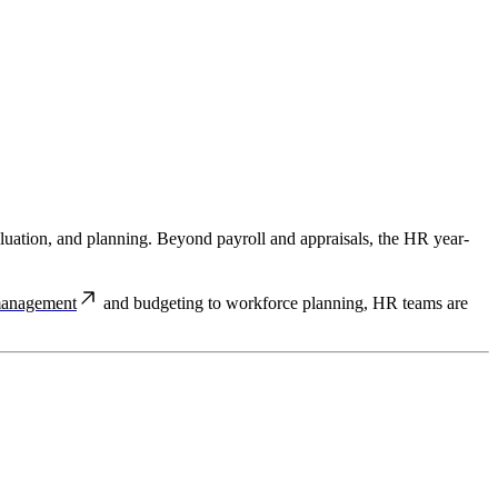
valuation, and planning. Beyond payroll and appraisals, the HR year-
management
and budgeting to workforce planning, HR teams are